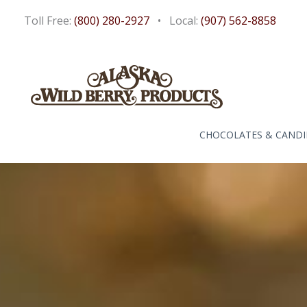
Skip
Toll Free:
(800) 280-2927
• Local:
(907) 562-8858
to
content
CHOCOLATES & CANDI