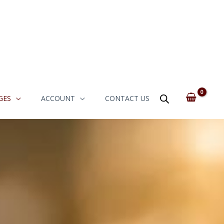
GES
ACCOUNT
CONTACT US