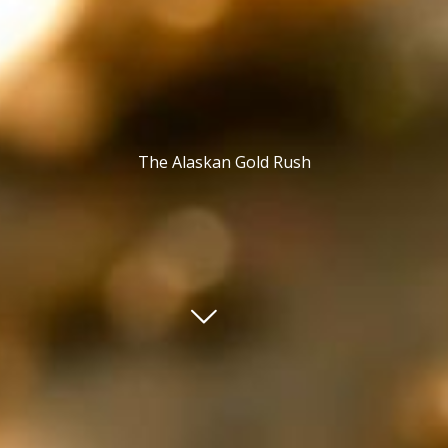
The Alaskan Gold Rush