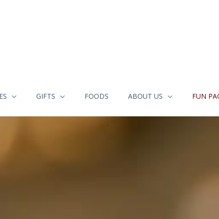
ES
GIFTS
FOODS
ABOUT US
FUN PA