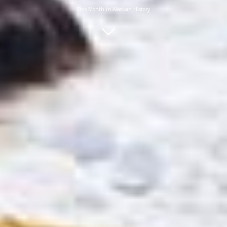
This Month in Alaskan History