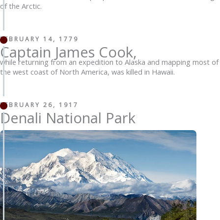
of the Arctic.
FEBRUARY 14, 1779
Captain James Cook,
while returning from an expedition to Alaska and mapping most of
the west coast of North America, was killed in Hawaii.
FEBRUARY 26, 1917
Denali National Park