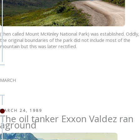
(then called Mount McKinley National Park) was established. Oddly,
the original boundaries of the park did not include most of the
mountain but this was later rectified.
MARCH
MARCH 24, 1989
The oil tanker Exxon Valdez ran
aground