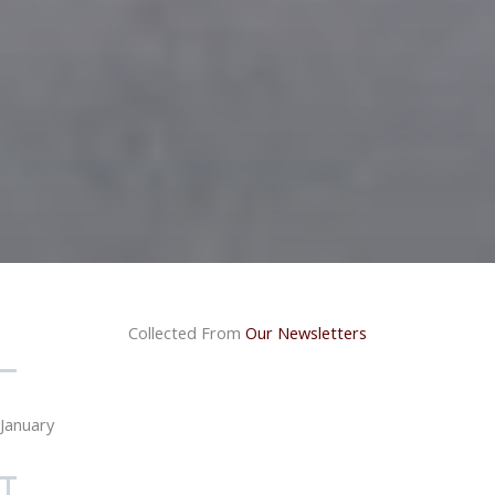
Collected From
Our Newsletters
January