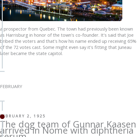
a prospector from Quebec. The town had previously been known
as Harrisburg in honor of the town's co-founder. It's said that Joe
bribed the voters and that's how his name ended up receiving 65%
of the 72 votes cast. Some might even say it's fitting that Juneau
later became the state capitol.
FEBRUARY
FEBRUARY 2, 1925
The dog team of Gunnar Kaasen
arrived in Nome with diphtheria
serum,