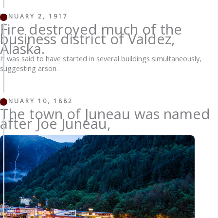
JANUARY 2, 1917
Fire destroyed much of the
business district of Valdez,
Alaska.
It was said to have started in several buildings simultaneously,
suggesting arson.
JANUARY 10, 1882
The town of Juneau was named
after Joe Juneau,