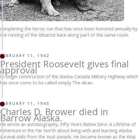
completing the heroic run that has since been honored annually by
the running of the Iditarod Race along part of the same route.
FEBRUARY 11, 1942
President Roosevelt gives final
approval
to begin construction of the Alaska-Canada Military Highway which
has since come to be called simply The Alcan.
FEBRUARY 11, 1945
Charles D. Brower died in
Barrow Alaska.
He wrote an autobiography, Fifty Years Below Zero: A Lifetime of
Adventure in the Far North about living with and learning Alaska
survival skills from the Inuit people. He became known as the King