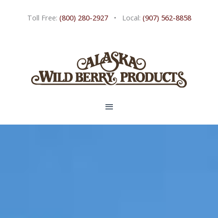
Skip
Toll Free:
(800) 280-2927
• Local:
(907) 562-8858
to
content
MAIN
MENU