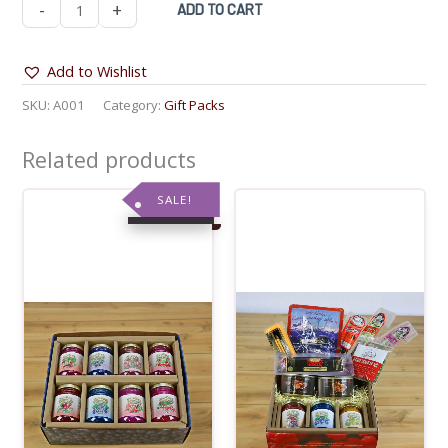
Last
-
+
ADD TO CART
Frontier
Bit
Add to Wishlist
of
SKU:
A001
Category:
Gift Packs
Everything
Gift
Related products
Pack
quantity
SALE!