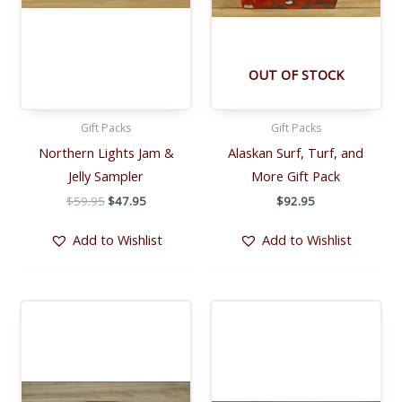
OUT OF STOCK
Gift Packs
Gift Packs
Northern Lights Jam &
Alaskan Surf, Turf, and
Jelly Sampler
More Gift Pack
Original
Current
$
59.95
$
47.95
$
92.95
price
price
was:
is:
Add to Wishlist
Add to Wishlist
$59.95.
$47.95.