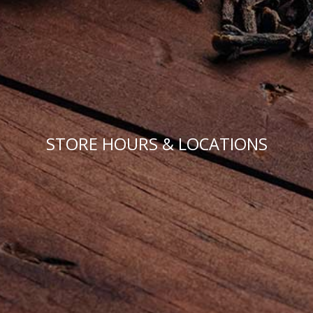
STORE HOURS & LOCATIONS