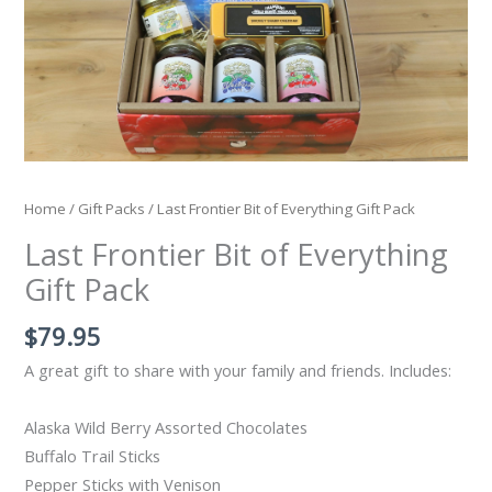
Home
/
Gift Packs
/ Last Frontier Bit of Everything Gift Pack
Last Frontier Bit of Everything
Gift Pack
$
79.95
A great gift to share with your family and friends. Includes:
Alaska Wild Berry Assorted Chocolates
Buffalo Trail Sticks
Pepper Sticks with Venison