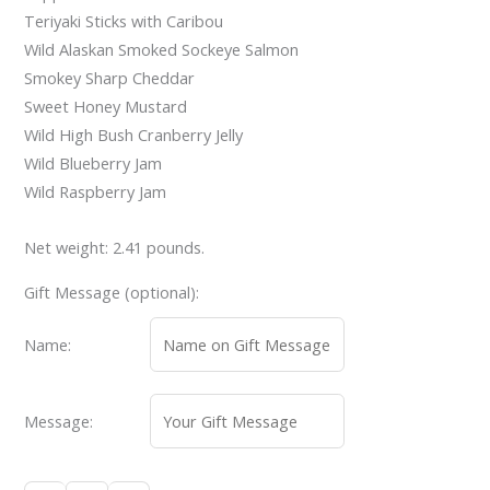
Teriyaki Sticks with Caribou
Wild Alaskan Smoked Sockeye Salmon
Smokey Sharp Cheddar
Sweet Honey Mustard
Wild High Bush Cranberry Jelly
Wild Blueberry Jam
Wild Raspberry Jam
Net weight: 2.41 pounds.
Gift Message (optional):
Name:
Message: