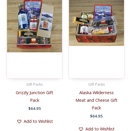
Gift Packs
Gift Packs
Grizzly Junction Gift
Alaska Wilderness
Pack
Meat and Cheese Gift
Pack
$
64.95
$
64.95
Add to Wishlist
Add to Wishlist