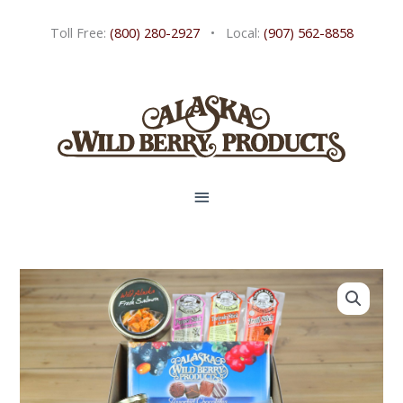
Skip
Toll Free:
(800) 280-2927
• Local:
(907) 562-8858
to
content
MAIN
MENU