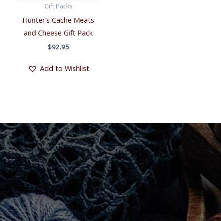
Gift Packs
Hunter’s Cache Meats
and Cheese Gift Pack
$
92.95
Add to Wishlist