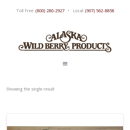
Skip
Toll Free:
(800) 280-2927
• Local:
(907) 562-8858
to
content
MAIN
MENU
Showing the single result