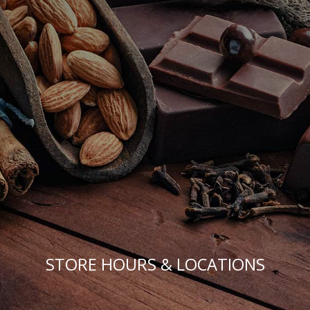
STORE HOURS & LOCATIONS