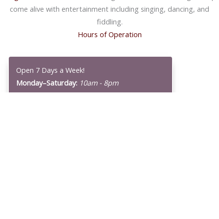
come alive with entertainment including singing, dancing, and
fiddling.
Hours of Operation
Open 7 Days a Week!
Monday–Saturday:
10am - 8pm
Sunday:
10am - 7pm
Our Original Store in Homer
Our
Original Store in Homer
is no longer open, but we thank it for
giving us nearly 70 years of history! Hazel Heath, we remember
you with every batch that Wild Berry Products cooks up well into
the 21st century.
Find us here or using the Map Below!