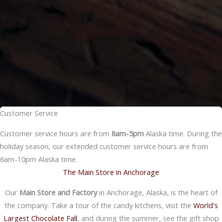
Customer Service
Customer service hours are from
8am-5pm
Alaska time. During the
holiday season, our extended customer service hours are from
6am-10pm Alaska time.
The Main Store in Anchorage
Our
Main Store and Factory
in Anchorage, Alaska, is the heart of
the company. Take a tour of the candy kitchens, visit the
World's
Largest Chocolate Fall
, and during the summer, see the gift shop