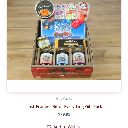
Gift Packs
Last Frontier Bit of Everything Gift Pack
$
79.95
Add to Wishlist