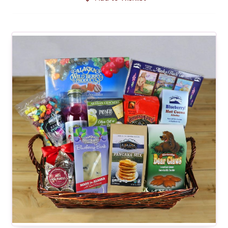
through
$32.00