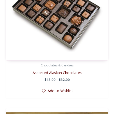
Chocolates & Candies
Assorted Alaskan Chocolates
Price
$
13.00
–
$
32.00
range:
$13.00
Add to Wishlist
through
$32.00