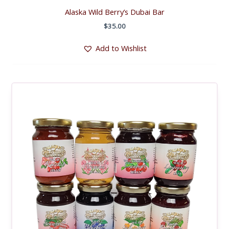
Alaska Wild Berry’s Dubai Bar
$
35.00
Add to Wishlist