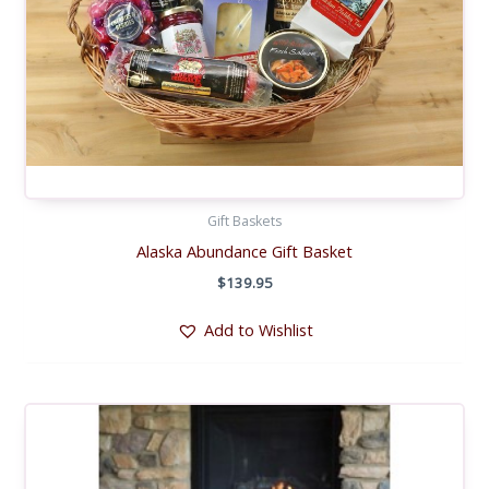
Gift Baskets
Alaska Abundance Gift Basket
$
139.95
Add to Wishlist