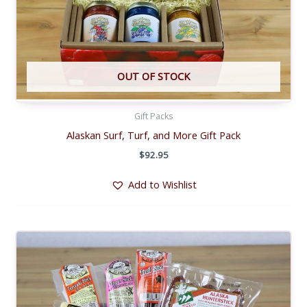
OUT OF STOCK
Gift Packs
Alaskan Surf, Turf, and More Gift Pack
$
92.95
Add to Wishlist