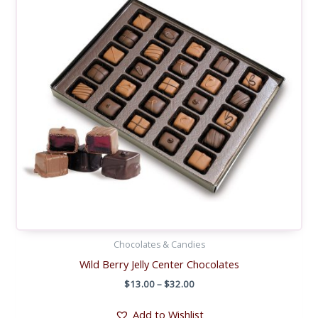
Chocolates & Candies
Wild Berry Jelly Center Chocolates
Price
$
13.00
–
$
32.00
range:
$13.00
Add to Wishlist