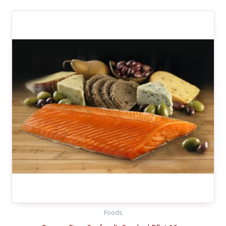
Foods