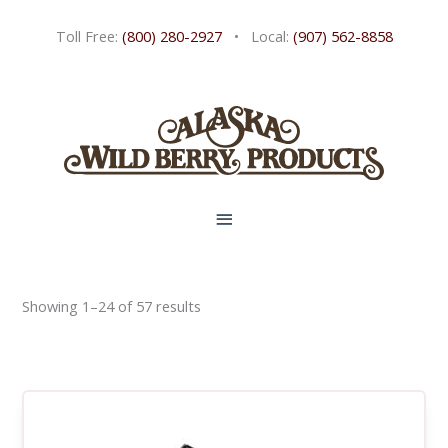
Skip
Toll Free:
(800) 280-2927
• Local:
(907) 562-8858
to
content
MAIN
MENU
Showing 1–24 of 57 results