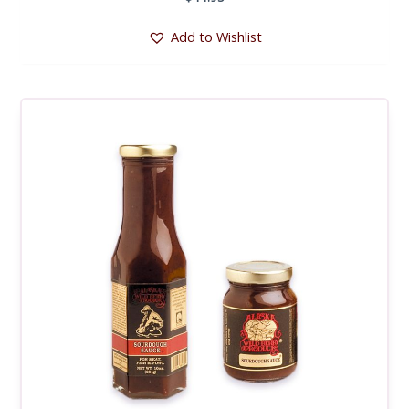
Add to Wishlist