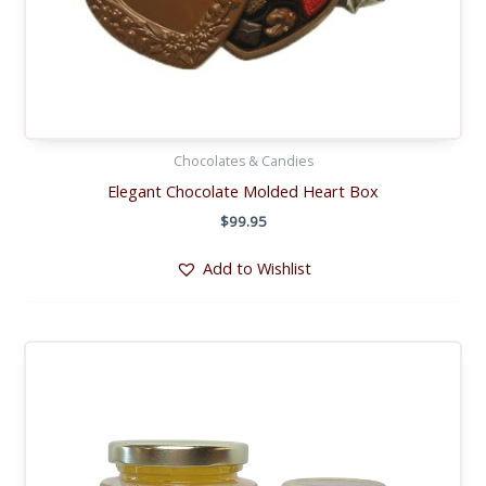
Chocolates & Candies
Elegant Chocolate Molded Heart Box
$
99.95
Add to Wishlist