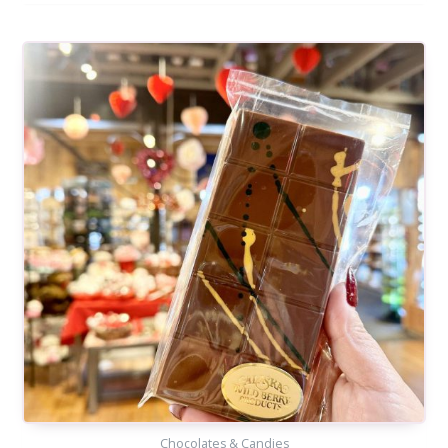
Chocolates & Candies