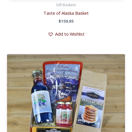
Gift Baskets
Taste of Alaska Basket
$
159.95
Add to Wishlist