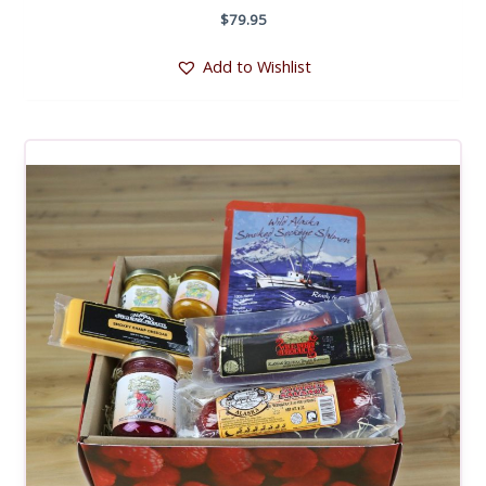
$
79.95
Add to Wishlist