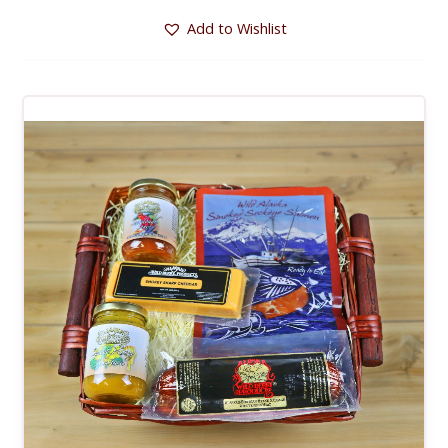
Add to Wishlist