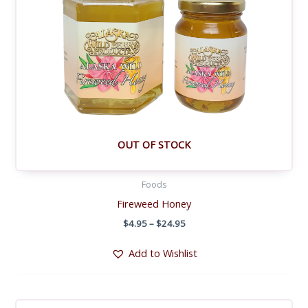
OUT OF STOCK
Foods
Fireweed Honey
Price
$
4.95
–
$
24.95
range:
$4.95
Add to Wishlist
through
$24.95