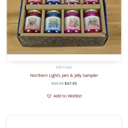
Gift Packs
Northern Lights Jam & Jelly Sampler
Original
Current
$
59.95
$
47.95
price
price
was:
is:
Add to Wishlist
$59.95.
$47.95.