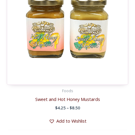
Foods
Sweet and Hot Honey Mustards
Price
$
4.25
–
$
8.50
range:
$4.25
Add to Wishlist
through
$8.50