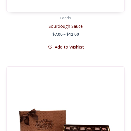
Foods
Sourdough Sauce
Price
$
7.00
–
$
12.00
range:
$7.00
Add to Wishlist
through
$12.00