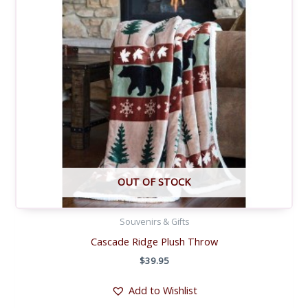
OUT OF STOCK
Souvenirs & Gifts
Cascade Ridge Plush Throw
$
39.95
Add to Wishlist