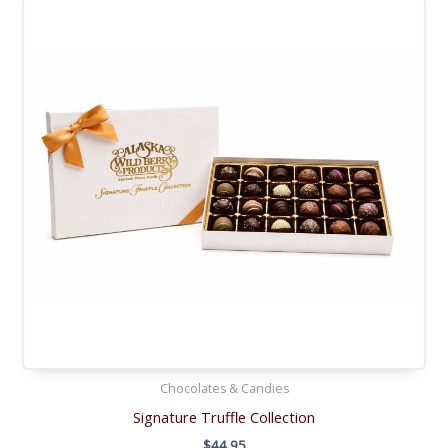
Chocolates & Candies
Signature Truffle Collection
$
44.95