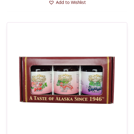
Add to Wishlist