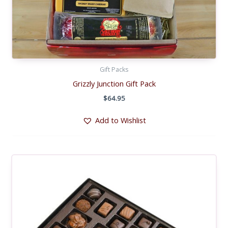
Gift Packs
Grizzly Junction Gift Pack
$
64.95
Add to Wishlist