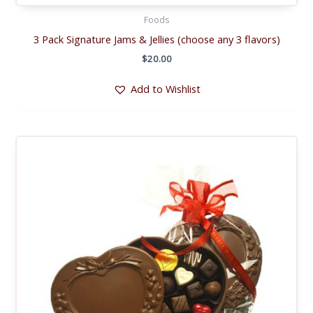
Foods
3 Pack Signature Jams & Jellies (choose any 3 flavors)
$
20.00
Add to Wishlist