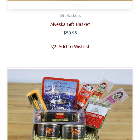
Gift Baskets
Alyeska Gift Basket
$
59.95
Add to Wishlist