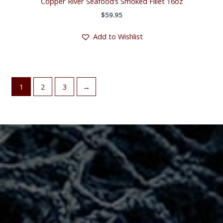
Copper River Seafood’s Smoked Fillet 16oz
$
59.95
Add to Wishlist
1
2
3
→