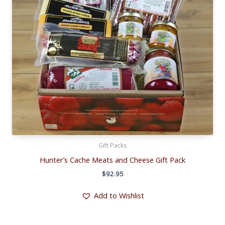
Gift Packs
Hunter’s Cache Meats and Cheese Gift Pack
$
92.95
Add to Wishlist