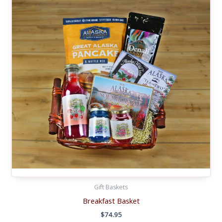
Gift Baskets
Breakfast Basket
$
74.95