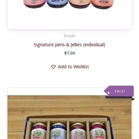
Foods
Signature Jams & Jellies (individual)
$
7.00
Add to Wishlist
SALE!