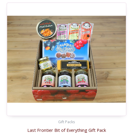
Gift Packs
Last Frontier Bit of Everything Gift Pack