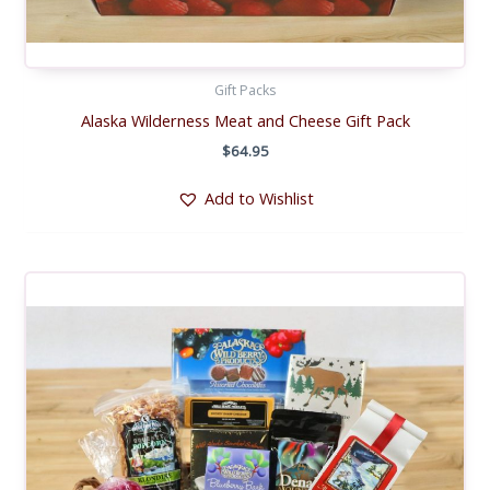
Gift Packs
Alaska Wilderness Meat and Cheese Gift Pack
$
64.95
Add to Wishlist