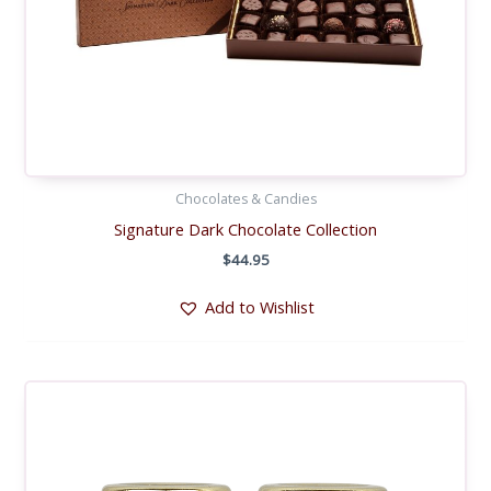
Chocolates & Candies
Signature Dark Chocolate Collection
$
44.95
Add to Wishlist