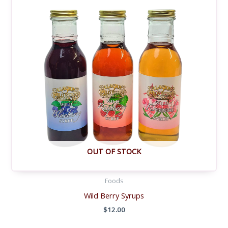
OUT OF STOCK
Foods
Wild Berry Syrups
$
12.00